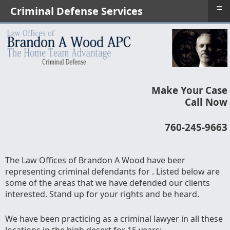
≡
Criminal Defense Services
Make Your Case
Call Now
760-245-9663
The Law Offices of Brandon A Wood have beer
representing criminal defendants for . Listed below are
some of the areas that we have defended our clients
interested. Stand up for your rights and be heard.
We have been practicing as a criminal lawyer in all these
locations in the high desert for 15 years;