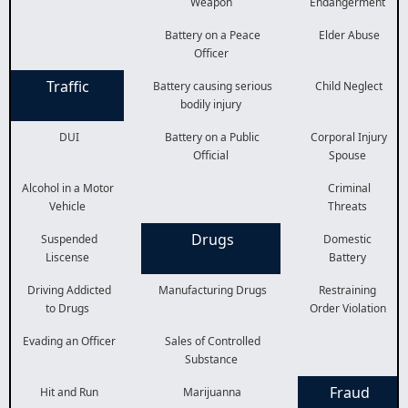
Weapon
Endangerment
Battery on a Peace
Elder Abuse
Officer
Traffic
Battery causing serious
Child Neglect
bodily injury
DUI
Battery on a Public
Corporal Injury
Official
Spouse
Alcohol in a Motor
Criminal
Vehicle
Threats
Drugs
Suspended
Domestic
Liscense
Battery
Driving Addicted
Manufacturing Drugs
Restraining
to Drugs
Order Violation
Evading an Officer
Sales of Controlled
Substance
Fraud
Hit and Run
Marijuanna