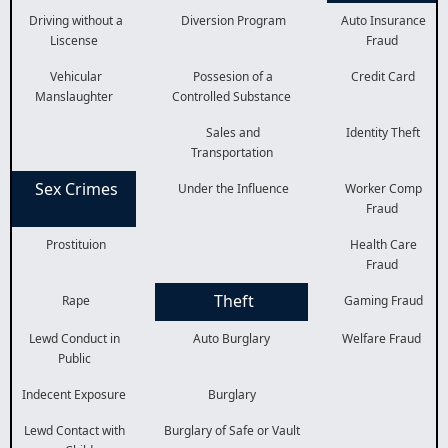
Driving without a
Diversion Program
Auto Insurance
Liscense
Fraud
Vehicular
Possesion of a
Credit Card
Manslaughter
Controlled Substance
Sales and
Identity Theft
Transportation
Sex Crimes
Under the Influence
Worker Comp
Fraud
Prostituion
Health Care
Fraud
Theft
Rape
Gaming Fraud
Lewd Conduct in
Auto Burglary
Welfare Fraud
Public
Indecent Exposure
Burglary
Lewd Contact with
Burglary of Safe or Vault