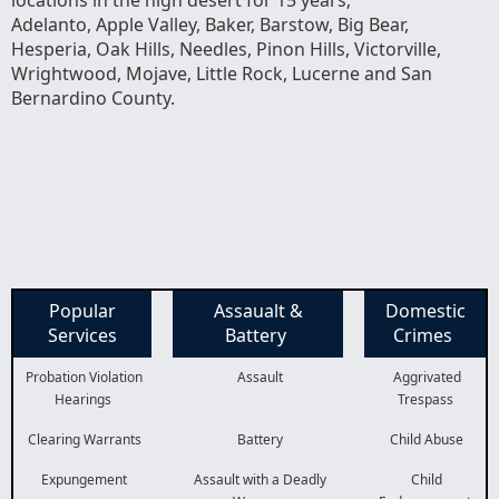
Adelanto, Apple Valley, Baker, Barstow, Big Bear,
Hesperia, Oak Hills, Needles, Pinon Hills, Victorville,
Wrightwood, Mojave, Little Rock, Lucerne and San
Bernardino County.
Popular
Assaualt &
Domestic
Services
Battery
Crimes
Probation Violation
Assault
Aggrivated
Hearings
Trespass
Clearing Warrants
Battery
Child Abuse
Expungement
Assault with a Deadly
Child