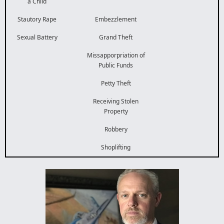
a Child
Stautory Rape
Embezzlement
Sexual Battery
Grand Theft
Missapporpriation of
Public Funds
Petty Theft
Receiving Stolen
Property
Robbery
Shoplifting