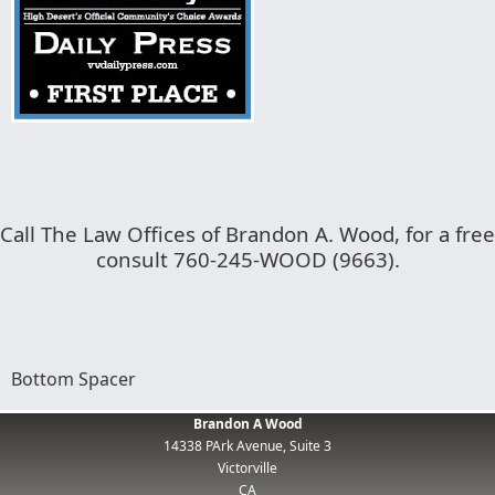
Call The Law Offices of Brandon A. Wood, for a free
consult 760-245-WOOD (9663).
Bottom Spacer
Brandon A Wood
14338 PArk Avenue, Suite 3
Victorville
CA